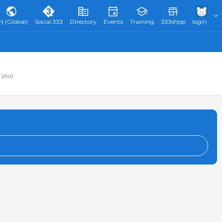
N (Global)
Social 333
Directory
Events
Training
333shop
login
 your