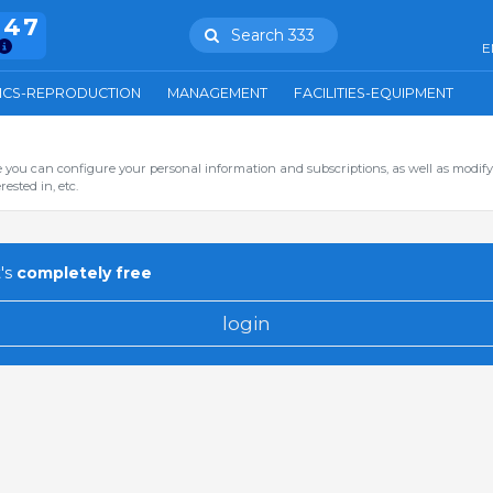
847
Search 333
E
ICS-REPRODUCTION
MANAGEMENT
FACILITIES-EQUIPMENT
you can configure your personal information and subscriptions, as well as modify
ested in, etc.
's
completely free
login