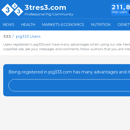
3tres3.com
211,
Real users
Professional Pig Community
NEWS
HEALTH
MARKETS-ECONOMICS
NUTRITION
GENET
333
pig333 Users
Users registered in pig333.com have many advantages when using our site. Here 
classified ads, see your messages and comments, follow authors that you are inter
Being registered in pig333.com has many advantages and it