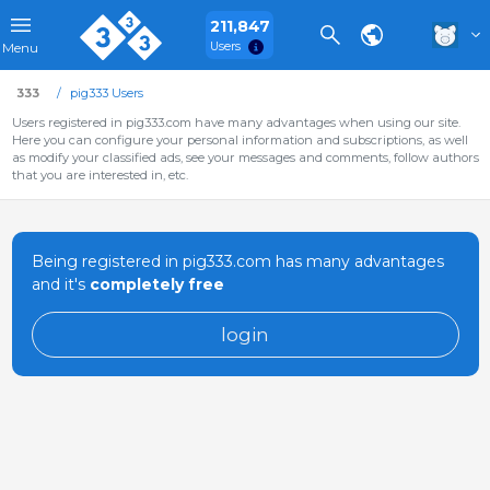
211,847
Users
Menu
333
pig333 Users
Users registered in pig333.com have many advantages when using our site.
Here you can configure your personal information and subscriptions, as well
as modify your classified ads, see your messages and comments, follow authors
that you are interested in, etc.
Being registered in pig333.com has many advantages
and it's
completely free
login