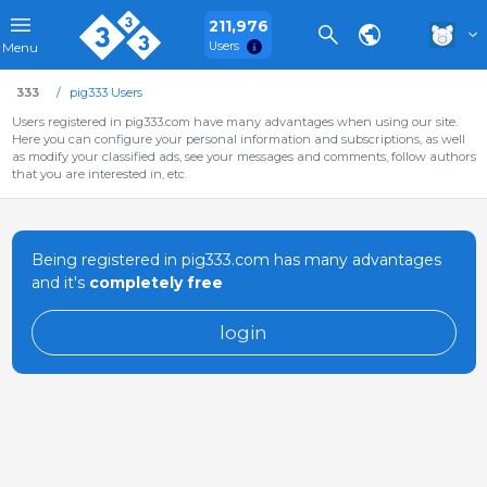
211,976
Users
Menu
333
pig333 Users
Users registered in pig333.com have many advantages when using our site.
Here you can configure your personal information and subscriptions, as well
as modify your classified ads, see your messages and comments, follow authors
that you are interested in, etc.
Being registered in pig333.com has many advantages
and it's
completely free
login