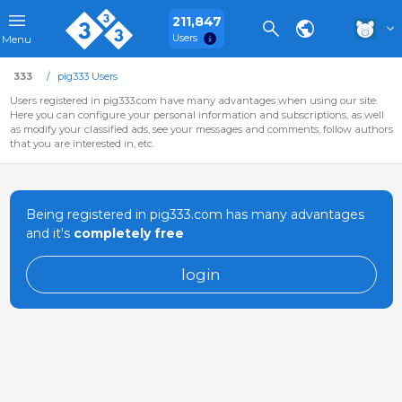
211,847
Users
Menu
333
pig333 Users
Users registered in pig333.com have many advantages when using our site.
Here you can configure your personal information and subscriptions, as well
as modify your classified ads, see your messages and comments, follow authors
that you are interested in, etc.
Being registered in pig333.com has many advantages
and it's
completely free
login