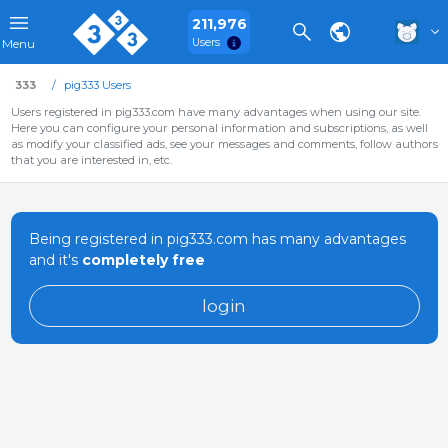
211,976
Users
Menu
333
pig333 Users
Users registered in pig333.com have many advantages when using our site.
Here you can configure your personal information and subscriptions, as well
as modify your classified ads, see your messages and comments, follow authors
that you are interested in, etc.
Being registered in pig333.com has many advantages
and it's
completely free
login