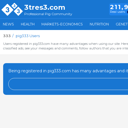
3tres3.com
211,
Real users
Professional Pig Community
NEWS
HEALTH
MARKETS-ECONOMICS
NUTRITION
GENET
333
pig333 Users
Users registered in pig333.com have many advantages when using our site. Here 
classified ads, see your messages and comments, follow authors that you are inter
Being registered in pig333.com has many advantages and it