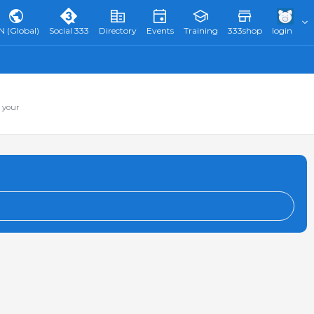
N (Global)
Social 333
Directory
Events
Training
333shop
login
 your