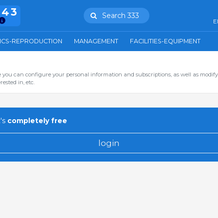
943
Search 333
E
ICS-REPRODUCTION
MANAGEMENT
FACILITIES-EQUIPMENT
you can configure your personal information and subscriptions, as well as modify
ested in, etc.
's
completely free
login