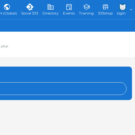
N (Global)
Social 333
Directory
Events
Training
333shop
login
 your