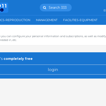
911
Search 333
E
ICS-REPRODUCTION
MANAGEMENT
FACILITIES-EQUIPMENT
you can configure your personal information and subscriptions, as well as modify
ested in, etc.
's
completely free
login