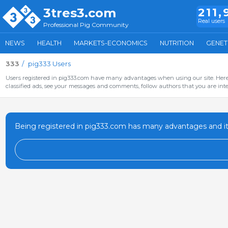
3tres3.com
211,
Real users
Professional Pig Community
NEWS
HEALTH
MARKETS-ECONOMICS
NUTRITION
GENET
333
pig333 Users
Users registered in pig333.com have many advantages when using our site. Here 
classified ads, see your messages and comments, follow authors that you are inter
Being registered in pig333.com has many advantages and it