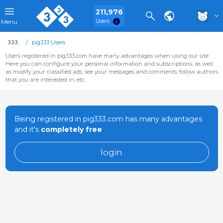
211,976
Users
Menu
333
pig333 Users
Users registered in pig333.com have many advantages when using our site.
Here you can configure your personal information and subscriptions, as well
as modify your classified ads, see your messages and comments, follow authors
that you are interested in, etc.
Being registered in pig333.com has many advantages
and it's
completely free
login