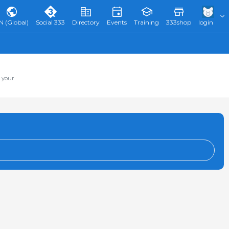
N (Global)
Social 333
Directory
Events
Training
333shop
login
 your