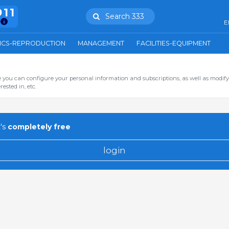
911
Search 333
E
ICS-REPRODUCTION
MANAGEMENT
FACILITIES-EQUIPMENT
you can configure your personal information and subscriptions, as well as modify
ested in, etc.
's
completely free
login