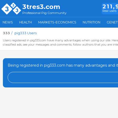
3tres3.com
211,
Real users
Professional Pig Community
NEWS
HEALTH
MARKETS-ECONOMICS
NUTRITION
GENET
333
pig333 Users
Users registered in pig333.com have many advantages when using our site. Here 
classified ads, see your messages and comments, follow authors that you are inter
Being registered in pig333.com has many advantages and it