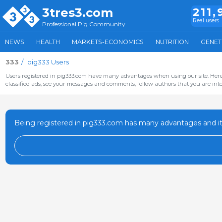
3tres3.com
211,
Real users
Professional Pig Community
NEWS
HEALTH
MARKETS-ECONOMICS
NUTRITION
GENET
333
pig333 Users
Users registered in pig333.com have many advantages when using our site. Here 
classified ads, see your messages and comments, follow authors that you are inter
Being registered in pig333.com has many advantages and it