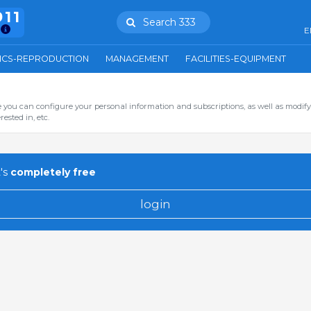
911
Search 333
E
ICS-REPRODUCTION
MANAGEMENT
FACILITIES-EQUIPMENT
you can configure your personal information and subscriptions, as well as modify
ested in, etc.
's
completely free
login