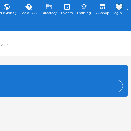
N (Global)
Social 333
Directory
Events
Training
333shop
login
 your