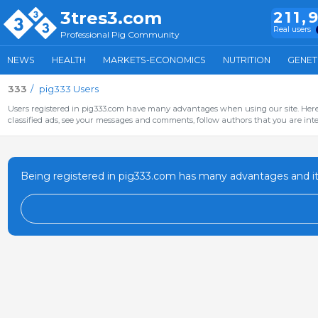
3tres3.com
211,
Real users
Professional Pig Community
NEWS
HEALTH
MARKETS-ECONOMICS
NUTRITION
GENET
333
pig333 Users
Users registered in pig333.com have many advantages when using our site. Here 
classified ads, see your messages and comments, follow authors that you are inter
Being registered in pig333.com has many advantages and it