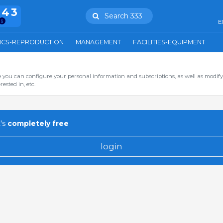
943
Search 333
E
ICS-REPRODUCTION
MANAGEMENT
FACILITIES-EQUIPMENT
you can configure your personal information and subscriptions, as well as modify
ested in, etc.
's
completely free
login