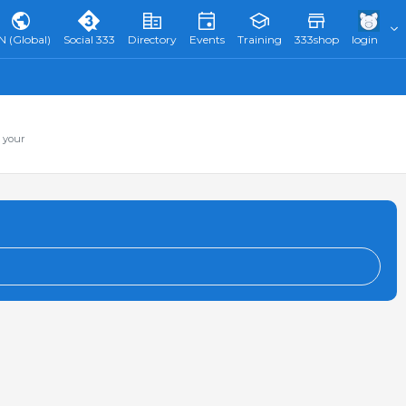
N (Global)
Social 333
Directory
Events
Training
333shop
login
 your