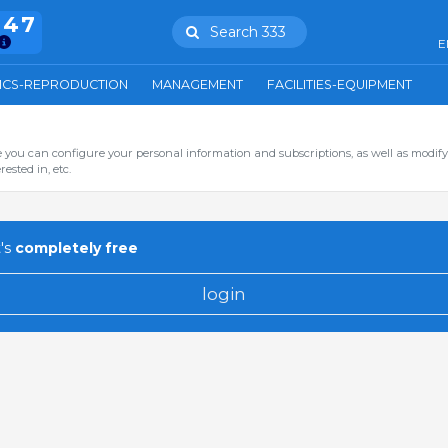
847
Search 333
E
ICS-REPRODUCTION
MANAGEMENT
FACILITIES-EQUIPMENT
you can configure your personal information and subscriptions, as well as modify
ested in, etc.
's
completely free
login