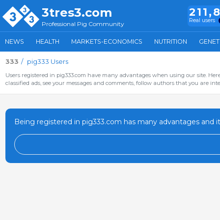
3tres3.com
211,
Real users
Professional Pig Community
NEWS
HEALTH
MARKETS-ECONOMICS
NUTRITION
GENET
333
pig333 Users
Users registered in pig333.com have many advantages when using our site. Here 
classified ads, see your messages and comments, follow authors that you are inter
Being registered in pig333.com has many advantages and it