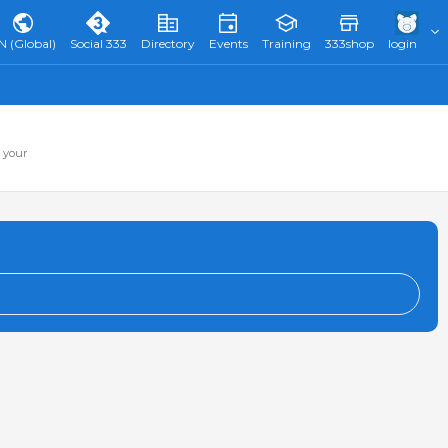
N (Global)
Social 333
Directory
Events
Training
333shop
login
 your