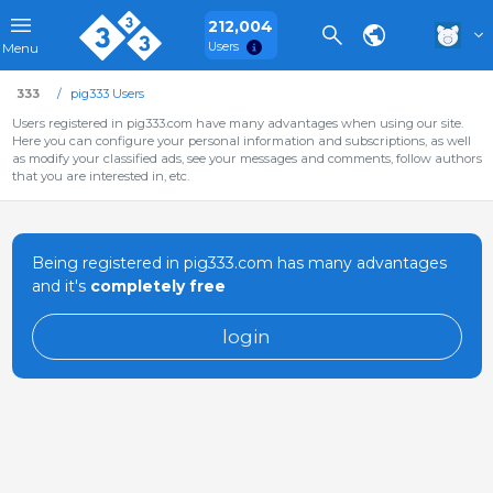
212,004
Users
Menu
333
pig333 Users
Users registered in pig333.com have many advantages when using our site.
Here you can configure your personal information and subscriptions, as well
as modify your classified ads, see your messages and comments, follow authors
that you are interested in, etc.
Being registered in pig333.com has many advantages
and it's
completely free
login