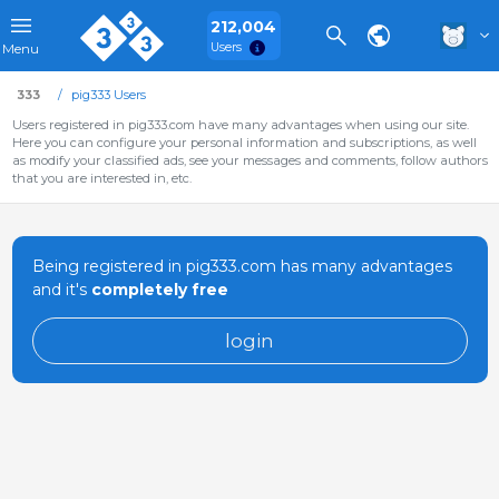
212,004
Users
Menu
333
pig333 Users
Users registered in pig333.com have many advantages when using our site.
Here you can configure your personal information and subscriptions, as well
as modify your classified ads, see your messages and comments, follow authors
that you are interested in, etc.
Being registered in pig333.com has many advantages
and it's
completely free
login