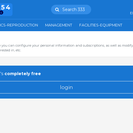
754
Search 333
E
ICS-REPRODUCTION
MANAGEMENT
FACILITIES-EQUIPMENT
you can configure your personal information and subscriptions, as well as modify
ested in, etc.
's
completely free
login