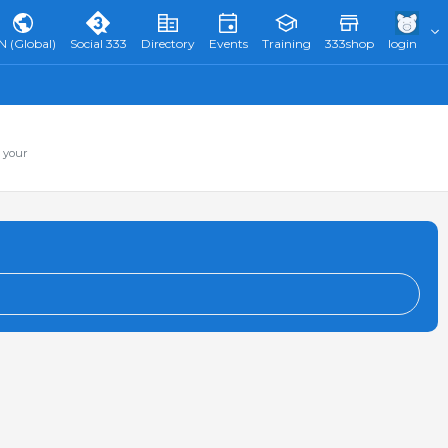
N (Global)
Social 333
Directory
Events
Training
333shop
login
 your