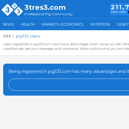
3tres3.com
211,
Real users
Professional Pig Community
NEWS
HEALTH
MARKETS-ECONOMICS
NUTRITION
GENET
333
pig333 Users
Users registered in pig333.com have many advantages when using our site. Here 
classified ads, see your messages and comments, follow authors that you are inter
Being registered in pig333.com has many advantages and it