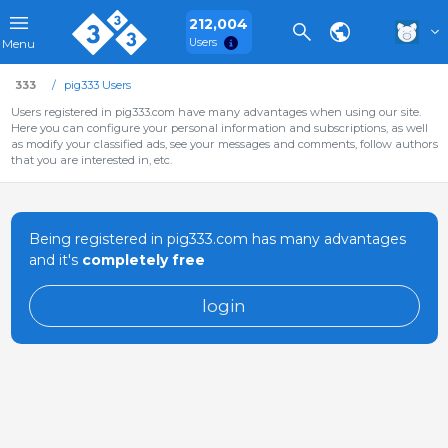
212,004
Users
Menu
333
pig333 Users
Users registered in pig333.com have many advantages when using our site.
Here you can configure your personal information and subscriptions, as well
as modify your classified ads, see your messages and comments, follow authors
that you are interested in, etc.
Being registered in pig333.com has many advantages
and it's
completely free
login