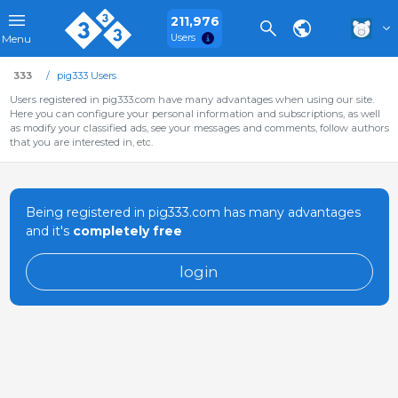
211,976
Users
Menu
333
pig333 Users
Users registered in pig333.com have many advantages when using our site.
Here you can configure your personal information and subscriptions, as well
as modify your classified ads, see your messages and comments, follow authors
that you are interested in, etc.
Being registered in pig333.com has many advantages
and it's
completely free
login