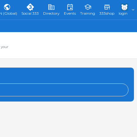
N (Global)
Social 333
Directory
Events
Training
333shop
login
 your