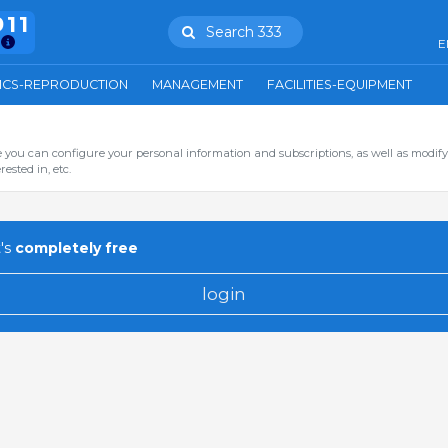
911
Search 333
E
ICS-REPRODUCTION
MANAGEMENT
FACILITIES-EQUIPMENT
you can configure your personal information and subscriptions, as well as modify
ested in, etc.
's
completely free
login