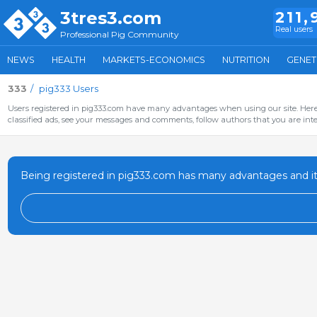
3tres3.com
211,
Real users
Professional Pig Community
NEWS
HEALTH
MARKETS-ECONOMICS
NUTRITION
GENET
333
pig333 Users
Users registered in pig333.com have many advantages when using our site. Here 
classified ads, see your messages and comments, follow authors that you are inter
Being registered in pig333.com has many advantages and it