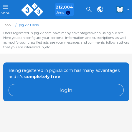
212,004
Users
Menu
333
pig333 Users
Users registered in pig333.com have many advantages when using our site.
Here you can configure your personal information and subscriptions, as well
as modify your classified ads, see your messages and comments, follow authors
that you are interested in, etc.
Being registered in pig333.com has many advantages
and it's
completely free
login