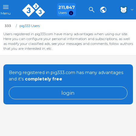
211,847
Users
Menu
333
pig333 Users
Users registered in pig333.com have many advantages when using our site.
Here you can configure your personal information and subscriptions, as well
as modify your classified ads, see your messages and comments, follow authors
that you are interested in, etc.
Being registered in pig333.com has many advantages
and it's
completely free
login