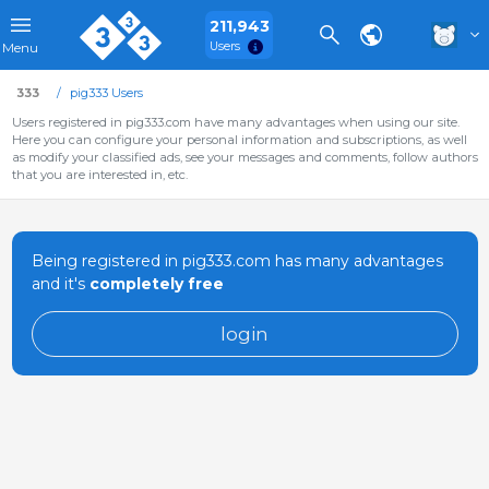
211,943
Users
Menu
333
pig333 Users
Users registered in pig333.com have many advantages when using our site.
Here you can configure your personal information and subscriptions, as well
as modify your classified ads, see your messages and comments, follow authors
that you are interested in, etc.
Being registered in pig333.com has many advantages
and it's
completely free
login