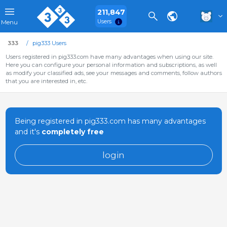
211,847
Users
Menu
333
pig333 Users
Users registered in pig333.com have many advantages when using our site.
Here you can configure your personal information and subscriptions, as well
as modify your classified ads, see your messages and comments, follow authors
that you are interested in, etc.
Being registered in pig333.com has many advantages
and it's
completely free
login