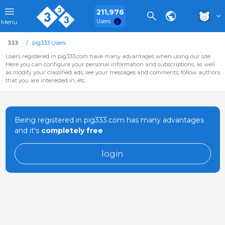
211,976
Users
Menu
333
pig333 Users
Users registered in pig333.com have many advantages when using our site.
Here you can configure your personal information and subscriptions, as well
as modify your classified ads, see your messages and comments, follow authors
that you are interested in, etc.
Being registered in pig333.com has many advantages
and it's
completely free
login