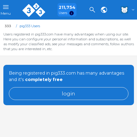
211,754
Users
Menu
333
pig333 Users
Users registered in pig333.com have many advantages when using our site.
Here you can configure your personal information and subscriptions, as well
as modify your classified ads, see your messages and comments, follow authors
that you are interested in, etc.
Being registered in pig333.com has many advantages
and it's
completely free
login