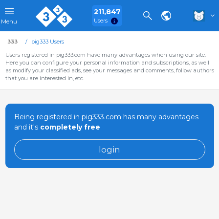
211,847
Users
Menu
333
pig333 Users
Users registered in pig333.com have many advantages when using our site.
Here you can configure your personal information and subscriptions, as well
as modify your classified ads, see your messages and comments, follow authors
that you are interested in, etc.
Being registered in pig333.com has many advantages
and it's
completely free
login