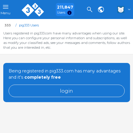
211,847
Users
Menu
333
pig333 Users
Users registered in pig333.com have many advantages when using our site.
Here you can configure your personal information and subscriptions, as well
as modify your classified ads, see your messages and comments, follow authors
that you are interested in, etc.
Being registered in pig333.com has many advantages
and it's
completely free
login