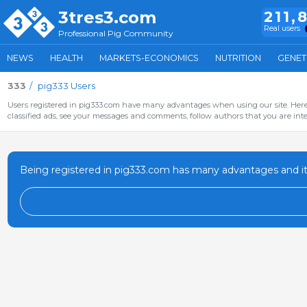
3tres3.com
211,
Real users
Professional Pig Community
NEWS
HEALTH
MARKETS-ECONOMICS
NUTRITION
GENET
333
pig333 Users
Users registered in pig333.com have many advantages when using our site. Here 
classified ads, see your messages and comments, follow authors that you are inter
Being registered in pig333.com has many advantages and it