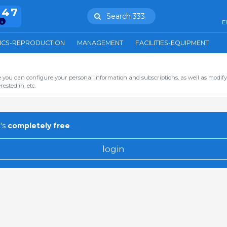
847
Search 333
E
ICS-REPRODUCTION
MANAGEMENT
FACILITIES-EQUIPMENT
you can configure your personal information and subscriptions, as well as modify
ested in, etc.
's
completely free
login