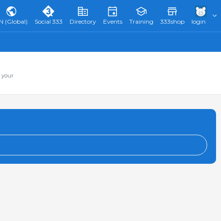
N (Global)
Social 333
Directory
Events
Training
333shop
login
 your