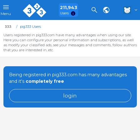
211,943
Users
Menu
333
pig333 Users
Users registered in pig333.com have many advantages when using our site.
Here you can configure your personal information and subscriptions, as well
as modify your classified ads, see your messages and comments, follow authors
that you are interested in, etc.
Being registered in pig333.com has many advantages
and it's
completely free
login