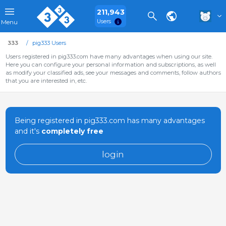
211,943
Users
Menu
333
pig333 Users
Users registered in pig333.com have many advantages when using our site.
Here you can configure your personal information and subscriptions, as well
as modify your classified ads, see your messages and comments, follow authors
that you are interested in, etc.
Being registered in pig333.com has many advantages
and it's
completely free
login