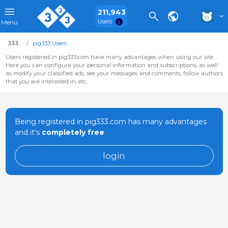
211,943
Users
Menu
333
pig333 Users
Users registered in pig333.com have many advantages when using our site.
Here you can configure your personal information and subscriptions, as well
as modify your classified ads, see your messages and comments, follow authors
that you are interested in, etc.
Being registered in pig333.com has many advantages
and it's
completely free
login