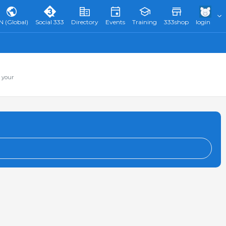
N (Global)
Social 333
Directory
Events
Training
333shop
login
 your