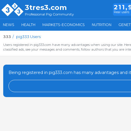
3tres3.com
211,
Real users
Professional Pig Community
NEWS
HEALTH
MARKETS-ECONOMICS
NUTRITION
GENET
333
pig333 Users
Users registered in pig333.com have many advantages when using our site. Here 
classified ads, see your messages and comments, follow authors that you are inter
Being registered in pig333.com has many advantages and it