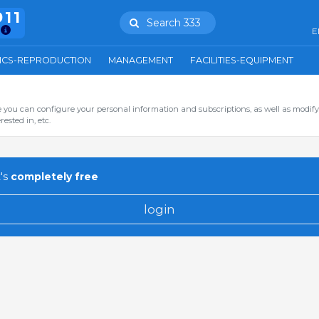
911
Search 333
E
ICS-REPRODUCTION
MANAGEMENT
FACILITIES-EQUIPMENT
you can configure your personal information and subscriptions, as well as modify
ested in, etc.
's
completely free
login