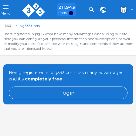
211,943
Users
Menu
333
pig333 Users
Users registered in pig333.com have many advantages when using our site.
Here you can configure your personal information and subscriptions, as well
as modify your classified ads, see your messages and comments, follow authors
that you are interested in, etc.
Being registered in pig333.com has many advantages
and it's
completely free
login