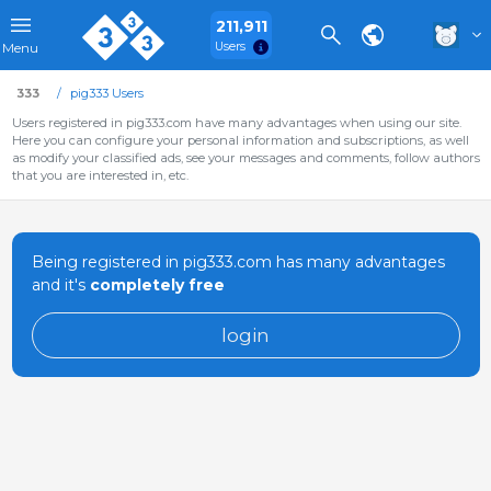
211,911
Users
Menu
333
pig333 Users
Users registered in pig333.com have many advantages when using our site.
Here you can configure your personal information and subscriptions, as well
as modify your classified ads, see your messages and comments, follow authors
that you are interested in, etc.
Being registered in pig333.com has many advantages
and it's
completely free
login