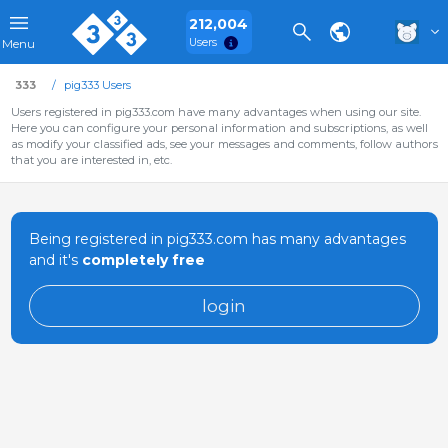
212,004
Users
Menu
333
pig333 Users
Users registered in pig333.com have many advantages when using our site.
Here you can configure your personal information and subscriptions, as well
as modify your classified ads, see your messages and comments, follow authors
that you are interested in, etc.
Being registered in pig333.com has many advantages
and it's
completely free
login