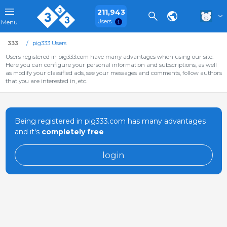
211,943
Users
Menu
333
pig333 Users
Users registered in pig333.com have many advantages when using our site.
Here you can configure your personal information and subscriptions, as well
as modify your classified ads, see your messages and comments, follow authors
that you are interested in, etc.
Being registered in pig333.com has many advantages
and it's
completely free
login