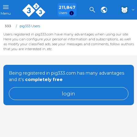
211,847
Users
Menu
333
pig333 Users
Users registered in pig333.com have many advantages when using our site.
Here you can configure your personal information and subscriptions, as well
as modify your classified ads, see your messages and comments, follow authors
that you are interested in, etc.
Being registered in pig333.com has many advantages
and it's
completely free
login