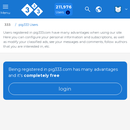
211,976
Users
Menu
333
pig333 Users
Users registered in pig333.com have many advantages when using our site.
Here you can configure your personal information and subscriptions, as well
as modify your classified ads, see your messages and comments, follow authors
that you are interested in, etc.
Being registered in pig333.com has many advantages
and it's
completely free
login