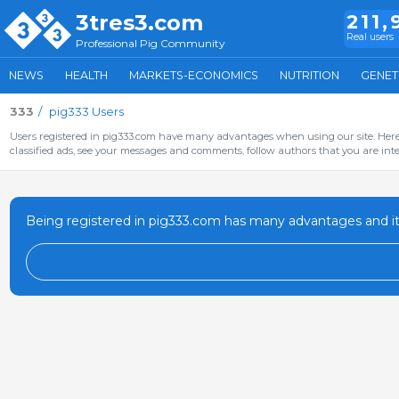
3tres3.com
211,
Real users
Professional Pig Community
NEWS
HEALTH
MARKETS-ECONOMICS
NUTRITION
GENET
333
pig333 Users
Users registered in pig333.com have many advantages when using our site. Here 
classified ads, see your messages and comments, follow authors that you are inter
Being registered in pig333.com has many advantages and it