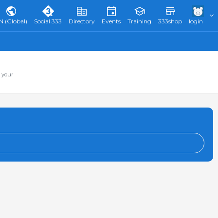
N (Global)
Social 333
Directory
Events
Training
333shop
login
 your