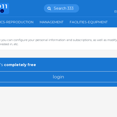
911
Search 333
E
ICS-REPRODUCTION
MANAGEMENT
FACILITIES-EQUIPMENT
you can configure your personal information and subscriptions, as well as modify
ested in, etc.
's
completely free
login