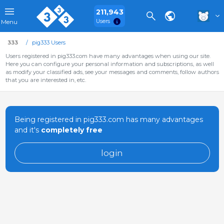
211,943
Users
Menu
333
pig333 Users
Users registered in pig333.com have many advantages when using our site.
Here you can configure your personal information and subscriptions, as well
as modify your classified ads, see your messages and comments, follow authors
that you are interested in, etc.
Being registered in pig333.com has many advantages
and it's
completely free
login