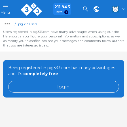
211,943
Users
Menu
333
pig333 Users
Users registered in pig333.com have many advantages when using our site.
Here you can configure your personal information and subscriptions, as well
as modify your classified ads, see your messages and comments, follow authors
that you are interested in, etc.
Being registered in pig333.com has many advantages
and it's
completely free
login