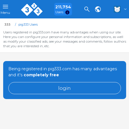
211,754
Users
Menu
333
pig333 Users
Users registered in pig333.com have many advantages when using our site.
Here you can configure your personal information and subscriptions, as well
as modify your classified ads, see your messages and comments, follow authors
that you are interested in, etc.
Being registered in pig333.com has many advantages
and it's
completely free
login