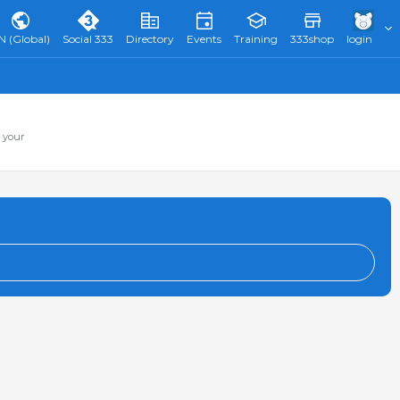
N (Global)
Social 333
Directory
Events
Training
333shop
login
 your