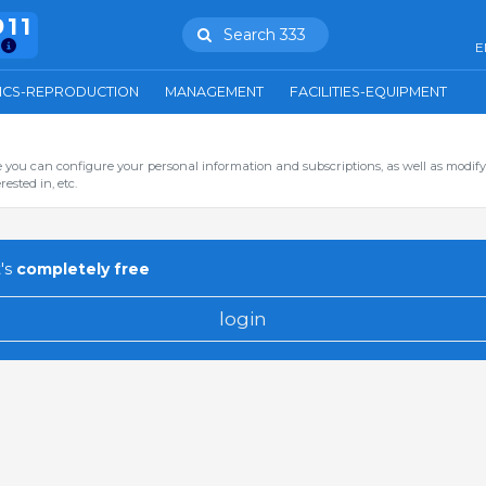
911
Search 333
E
ICS-REPRODUCTION
MANAGEMENT
FACILITIES-EQUIPMENT
you can configure your personal information and subscriptions, as well as modify
ested in, etc.
's
completely free
login