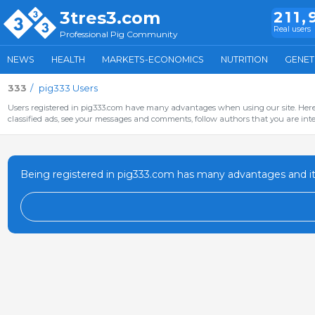
3tres3.com
211,
Real users
Professional Pig Community
NEWS
HEALTH
MARKETS-ECONOMICS
NUTRITION
GENET
333
pig333 Users
Users registered in pig333.com have many advantages when using our site. Here 
classified ads, see your messages and comments, follow authors that you are inter
Being registered in pig333.com has many advantages and it