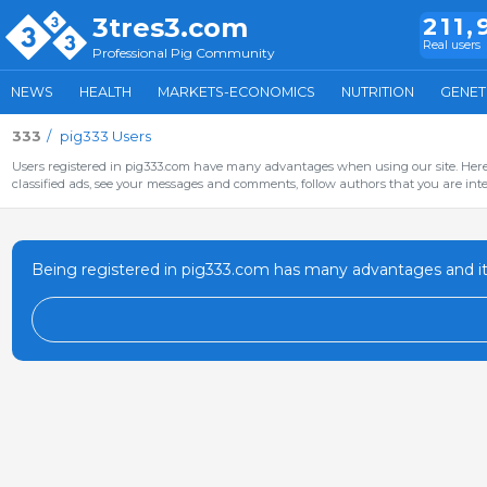
3tres3.com
211,
Real users
Professional Pig Community
NEWS
HEALTH
MARKETS-ECONOMICS
NUTRITION
GENET
333
pig333 Users
Users registered in pig333.com have many advantages when using our site. Here 
classified ads, see your messages and comments, follow authors that you are inter
Being registered in pig333.com has many advantages and it