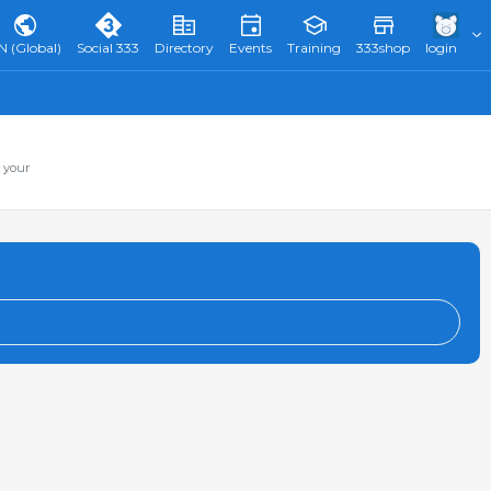
N (Global)
Social 333
Directory
Events
Training
333shop
login
 your