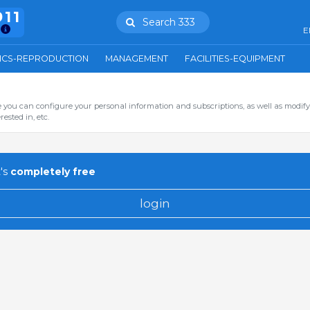
911
Search 333
E
ICS-REPRODUCTION
MANAGEMENT
FACILITIES-EQUIPMENT
you can configure your personal information and subscriptions, as well as modify
ested in, etc.
's
completely free
login