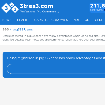
3tres3.com
211,
Real users
Professional Pig Community
NEWS
HEALTH
MARKETS-ECONOMICS
NUTRITION
GENET
333
pig333 Users
Users registered in pig333.com have many advantages when using our site. Here 
classified ads, see your messages and comments, follow authors that you are inter
Being registered in pig333.com has many advantages and it