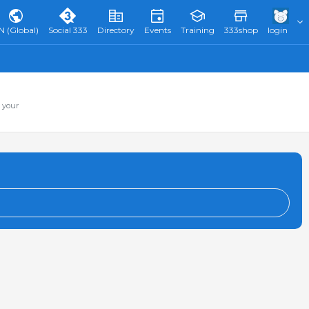
N (Global)
Social 333
Directory
Events
Training
333shop
login
 your