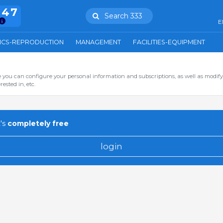
847
Search 333
E
ICS-REPRODUCTION
MANAGEMENT
FACILITIES-EQUIPMENT
you can configure your personal information and subscriptions, as well as modify
ested in, etc.
's
completely free
login