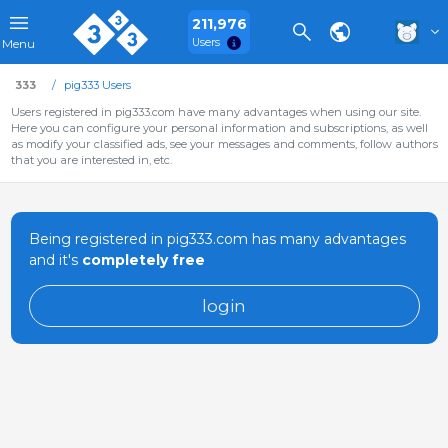
211,976
Users
Menu
333
pig333 Users
Users registered in pig333.com have many advantages when using our site.
Here you can configure your personal information and subscriptions, as well
as modify your classified ads, see your messages and comments, follow authors
that you are interested in, etc.
Being registered in pig333.com has many advantages
and it's
completely free
login