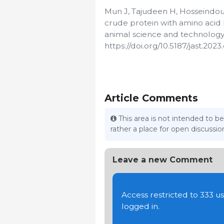
Mun J, Tajudeen H, Hosseindoust
crude protein with amino acid b
animal science and technology.
https://doi.org/10.5187/jast.2023
Article Comments
This area is not intended to be
rather a place for open discuss
Leave a new Comment
Access restricted to 333 
logged in.