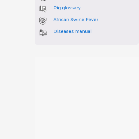
Pig glossary
African Swine Fever
Diseases manual