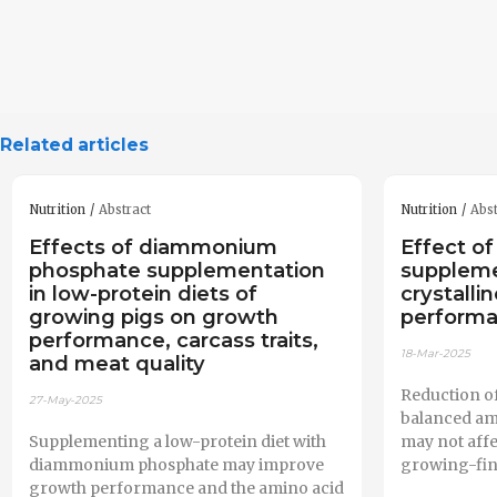
Related articles
Nutrition
Abstract
Nutrition
Abst
Effects of diammonium
Effect of
phosphate supplementation
supplem
in low-protein diets of
crystalli
growing pigs on growth
performa
performance, carcass traits,
18-Mar-2025
and meat quality
Reduction of
27-May-2025
balanced am
Supplementing a low-protein diet with
may not aff
diammonium phosphate may improve
growing-fin
growth performance and the amino acid