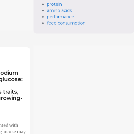
protein
amino acids
performance
feed consumption
sodium
glucose:
traits,
growing-
nted with
 glucose may