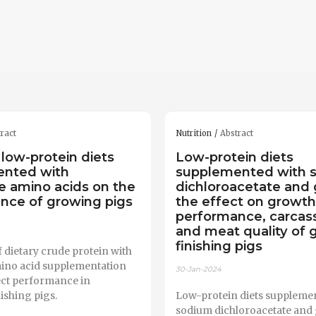
ract
Nutrition
Abstract
 low-protein diets
Low-protein diets
ented with
supplemented with 
ne amino acids on the
dichloroacetate and 
nce of growing pigs
the effect on growth
performance, carcass 
and meat quality of 
finishing pigs
 dietary crude protein with
ino acid supplementation
30-Jan-2024
ect performance in
ishing pigs.
Low-protein diets suppleme
sodium dichloroacetate and