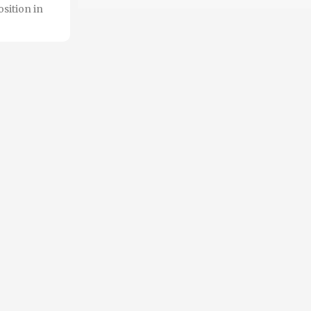
sition in