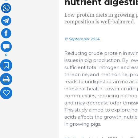
nutrient digesti
Low-protein diets in growing p
composition is well-balanced.
17 September 2024
Reducing crude protein in swi
0
issues in pig production. By lo
sufficient total nitrogen and es
threonine, and methionine, pro
leads to undigested amino acid
intestinal health. Lower crude 
communities, reducing pathogen
and may decrease odor emission
This study aimed to explore ho
acids affects the growth, nutri
in growing pigs.