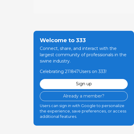
Welcome to 333
Connect, share, and interact with the
largest community of professionals in the
swine industry.
Celebrating 211847Users on 333!
Sign up
Already a member?
Users can sign in with Google to personalize
the experience, save preferences, or access
additional features.