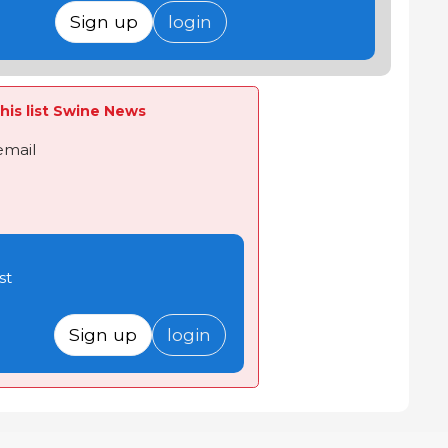
Sign up
login
his list Swine News
email
st
Sign up
login