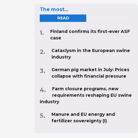
The most...
READ
Finland confirms its first-ever ASF
case
Cataclysm in the European swine
industry
German pig market in July: Prices
collapse with financial pressure
Farm closure programs, new
requirements reshaping EU swine
industry
Manure and EU energy and
fertilizer sovereignty (I)