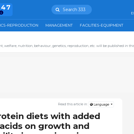
847
Search 333
E
ICS-REPRODUCTION
MANAGEMENT
FACILITIES-EQUIPMENT
 welfare, nutrition, behaviour, genetics, reproduction, etc. will be published in this
Read this article in:
Language
rotein diets with added
 acids on growth and