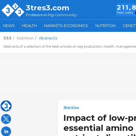
3tres3.com
211,
Real users
Professional Pig Community
NEWS
HEALTH
MARKETS-ECONOMICS
NUTRITION
GENET
333
Nutrition
Abstracts
Abstracts of a selection of the best articles on pig production, health, management,
Nutrition
Impact of low-p
essential amino