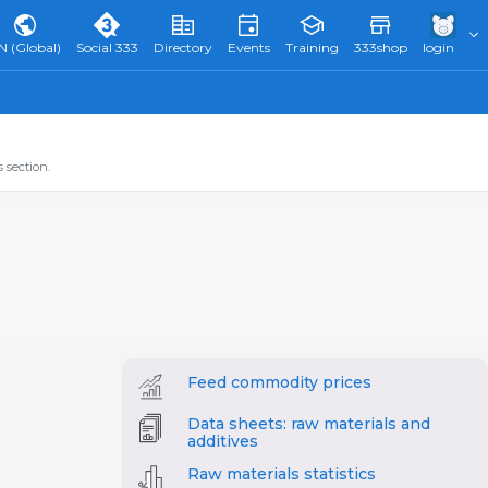
N (Global)
Social 333
Directory
Events
Training
333shop
login
 section.
Feed commodity prices
Data sheets: raw materials and
additives
Raw materials statistics