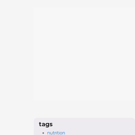
tags
nutrition