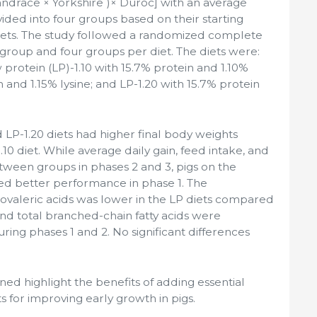
Landrace × Yorkshire )× Duroc] with an average
ivided into four groups based on their starting
diets. The study followed a randomized complete
 group and four groups per diet. The diets were:
 protein (LP)-1.10 with 15.7% protein and 1.10%
in and 1.15% lysine; and LP-1.20 with 15.7% protein
 LP-1.20 diets had higher final body weights
0 diet. While average daily gain, feed intake, and
etween groups in phases 2 and 3, pigs on the
ed better performance in phase 1. The
isovaleric acids was lower in the LP diets compared
 and total branched-chain fatty acids were
during phases 1 and 2. No significant differences
ned highlight the benefits of adding essential
ts for improving early growth in pigs.