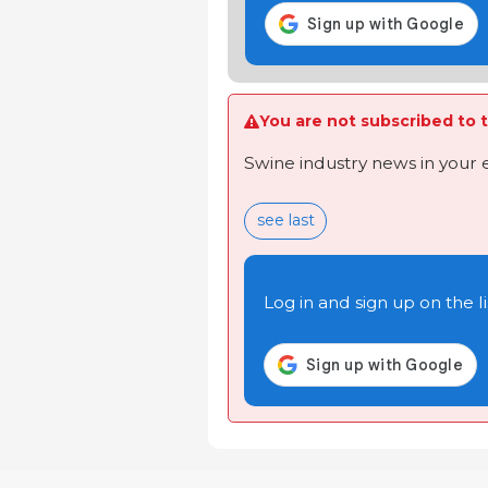
You are not subscribed to t
Swine industry news in your 
see last
Log in and sign up on the li