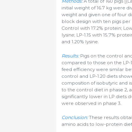
Methods:
A total of 160 pigs [(
initial weight of 16.7 kg were d
weight and given one of four 
block design with ten pigs per
Control with 17.2% protein; Low
lysine; LP-1.15 with 15.7% prote
and 1.20% lysine.
Results:
Pigs on the control and
compared to those on the LP-1.1
feed efficiency were similar b
control and LP-1.20 diets show
composition of isobutyric and 
to the control diet in phase 2,
significantly lower in LP diets 
were observed in phase 3.
Conclusion:
These results obtai
amino acids to low-protein die