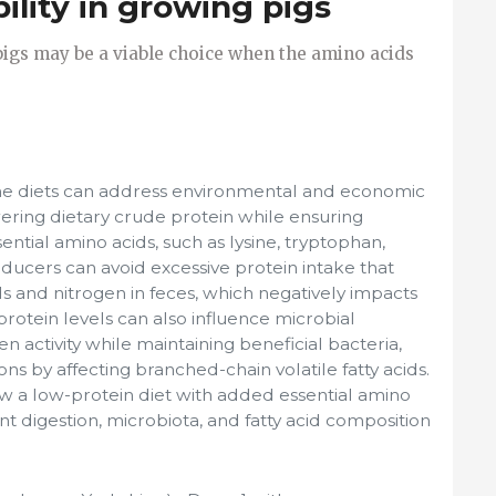
bility in growing pigs
igs may be a viable choice when the amino acids
ne diets can address environmental and economic
wering dietary crude protein while ensuring
sential amino acids, such as lysine, tryptophan,
ducers can avoid excessive protein intake that
s and nitrogen in feces, which negatively impacts
protein levels can also influence microbial
 activity while maintaining beneficial bacteria,
s by affecting branched-chain volatile fatty acids.
w a low-protein diet with added essential amino
ent digestion, microbiota, and fatty acid composition