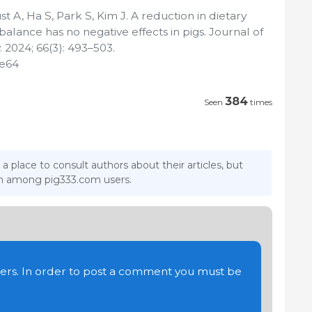
 A, Ha S, Park S, Kim J. A reduction in dietary
alance has no negative effects in pigs. Journal of
 2024; 66(3): 493–503.
.e64
384
Seen
times
 a place to consult authors about their articles, but
ion among pig333.com users.
users. In order to post a comment you must be