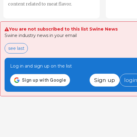
content related to meat flavor.
You are not subscribed to this list Swine News
Swine industry news in your email
see last
Log in and sign up on the list
Sign up
logi