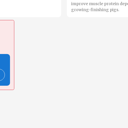
improve muscle protein depo
growing-finishing pigs.
n