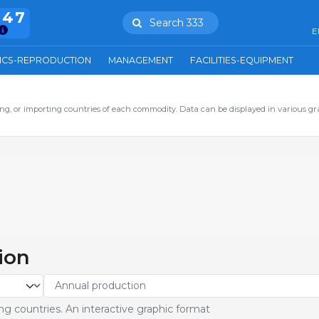
847
Search 333
E
ICS-REPRODUCTION
MANAGEMENT
FACILITIES-EQUIPMENT
ng, or importing countries of each commodity. Data can be displayed in various gr
ion
g countries. An interactive graphic format