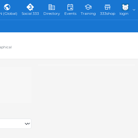
N (Global)
Social 333
Directory
Events
Training
333shop
login
aphical