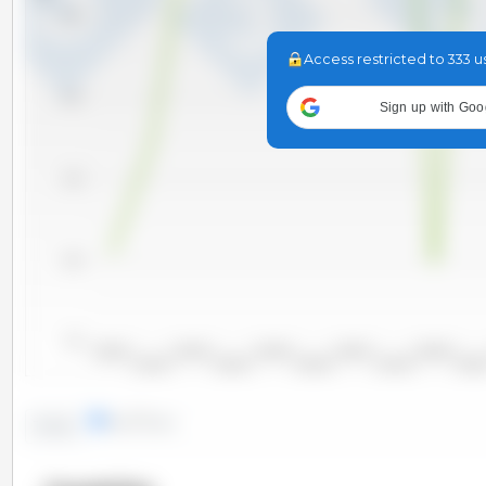
11,000
Access restricted to 333 u
10,000
Sign up with Goo
9,000
8,000
7,000
2000/2001
2002/2003
2004/2005
2006/2007
2008/2009
2001/2002
2003/2004
2005/2006
2007/2008
2009/20
lines
bars
Trend: