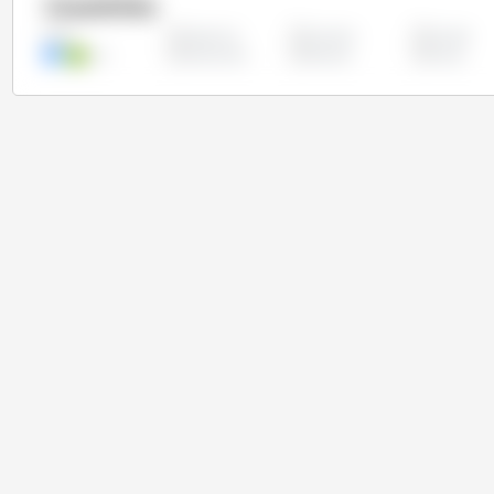
Countries
Argentina
Australia
Canada
All
Iran
Kazakhstan
Pakistan
Russia