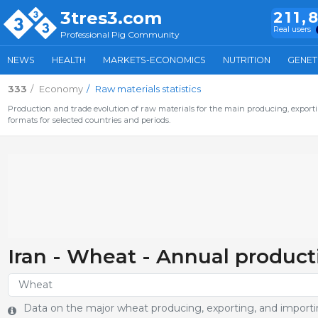
3tres3.com
211,
Real users
Professional Pig Community
NEWS
HEALTH
MARKETS-ECONOMICS
NUTRITION
GENET
333
Economy
Raw materials statistics
Production and trade evolution of raw materials for the main producing, exporti
formats for selected countries and periods.
Iran - Wheat - Annual product
Data on the major wheat producing, exporting, and importin