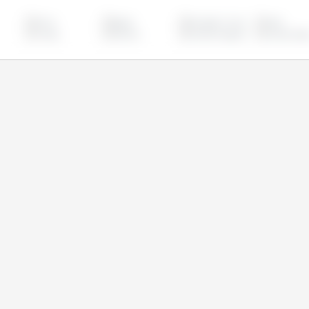
China
Egypt
European Union
India
Turkey
Ukraine
United Kingdom
United Stat