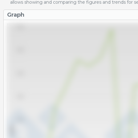
allows showing and comparing the figures and trends for se
Graph
16,000
15,000
14,000
13,000
12,000
x 1000 t