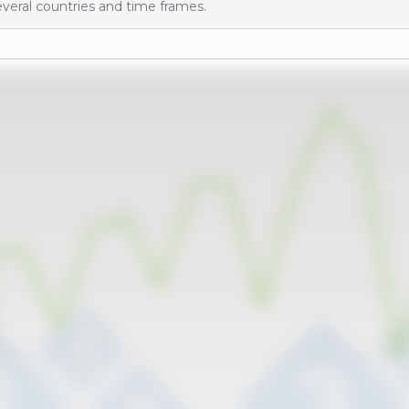
veral countries and time frames.