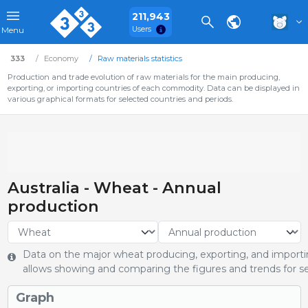
211,943
Users
Menu
333
Economy
Raw materials statistics
Production and trade evolution of raw materials for the main producing,
exporting, or importing countries of each commodity. Data can be displayed in
various graphical formats for selected countries and periods.
Australia - Wheat - Annual
production
Data on the major wheat producing, exporting, and importin
allows showing and comparing the figures and trends for se
Graph