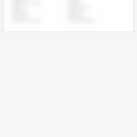
European Union
India
Iran
Kazakhstan
Pakistan
Russia
Turkey
Ukraine
United Kingdom
United States