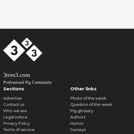
3tres3.com
Professional Pig Community
Sections
Other links
Advertise
Photo of the week
Contact us
Question of the week
Who we are
Pig glossary
Legal notice
Authors
Privacy Policy
Humor
Terms of service
Surveys