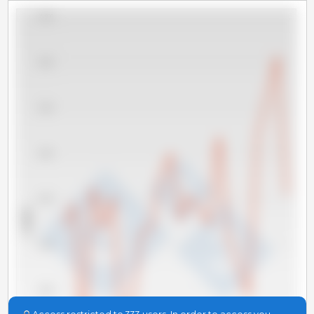
45,000
40,000
35,000
30,000
25,000
x 1000 t
20,000
15,000