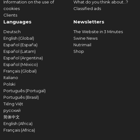
Information on the use of
What do you think about...?
cookies
Classified ads
Clients
Languages
Newsletters
Deutsch
The Website in 3 Minutes
English (Global)
Swine News
Español (España)
Nutrimail
Español (Latam)
Shop
Español (Argentina)
Español (México)
Français (Global)
Italiano
Polski
Português (Portugal)
Português (Brasil)
Tiếng Việt
русский
简体中文
English (Africa)
Français (Africa)