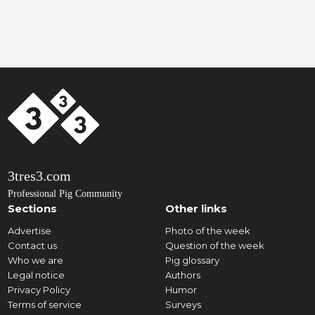
3tres3.com
Professional Pig Community
Sections
Other links
Advertise
Photo of the week
Contact us
Question of the week
Who we are
Pig glossary
Legal notice
Authors
Privacy Policy
Humor
Terms of service
Surveys