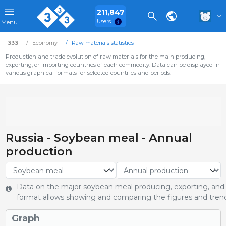
211,847
Users
Menu
333
Economy
Raw materials statistics
Production and trade evolution of raw materials for the main producing,
exporting, or importing countries of each commodity. Data can be displayed in
various graphical formats for selected countries and periods.
Russia - Soybean meal - Annual
production
Data on the major soybean meal producing, exporting, and i
format allows showing and comparing the figures and trends
Graph