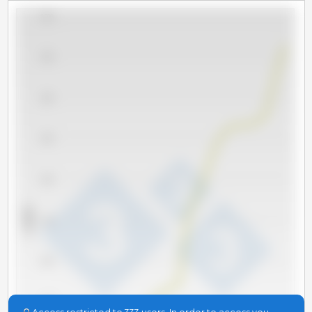
5,000
4,500
4,000
3,500
3,000
x 1000 t
2,500
2,000
1,500