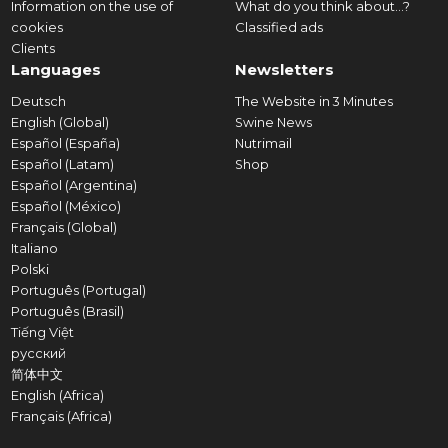
Information on the use of
What do you think about...?
cookies
Classified ads
Clients
Languages
Newsletters
Deutsch
The Website in 3 Minutes
English (Global)
Swine News
Español (España)
Nutrimail
Español (Latam)
Shop
Español (Argentina)
Español (México)
Français (Global)
Italiano
Polski
Português (Portugal)
Português (Brasil)
Tiếng Việt
русский
简体中文
English (Africa)
Français (Africa)