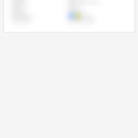
Egypt
European Union
India
Iran
Japan
Mexico
Paraguay
Russia
Thailand
United States