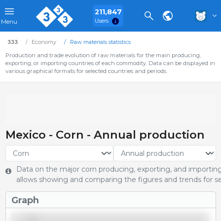
211,847
Users
Menu
333
Economy
Raw materials statistics
Production and trade evolution of raw materials for the main producing,
exporting, or importing countries of each commodity. Data can be displayed in
various graphical formats for selected countries and periods.
Mexico - Corn - Annual production
Data on the major corn producing, exporting, and importing 
allows showing and comparing the figures and trends for se
Graph
29,000