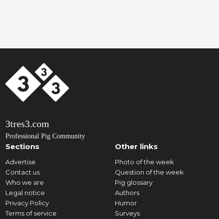
3tres3.com
Professional Pig Community
Sections
Other links
Advertise
Photo of the week
Contact us
Question of the week
Who we are
Pig glossary
Legal notice
Authors
Privacy Policy
Humor
Terms of service
Surveys