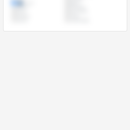
Mexico
Nigeria
Pakistan
Philippines
Russia
South Africa
Tanzania
Turkey
Ukraine
United States