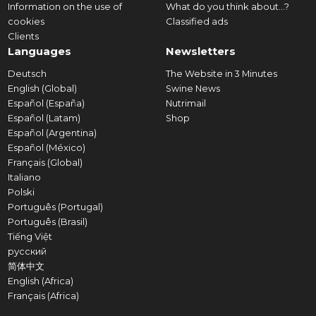
Information on the use of
What do you think about...?
cookies
Classified ads
Clients
Languages
Newsletters
Deutsch
The Website in 3 Minutes
English (Global)
Swine News
Español (España)
Nutrimail
Español (Latam)
Shop
Español (Argentina)
Español (México)
Français (Global)
Italiano
Polski
Português (Portugal)
Português (Brasil)
Tiếng Việt
русский
简体中文
English (Africa)
Français (Africa)